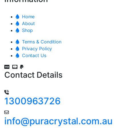
Home
About
Shop
Terms & Condition
Privacy Policy
Contact Us
Contact Details
1300963726
info@puracrystal.com.au