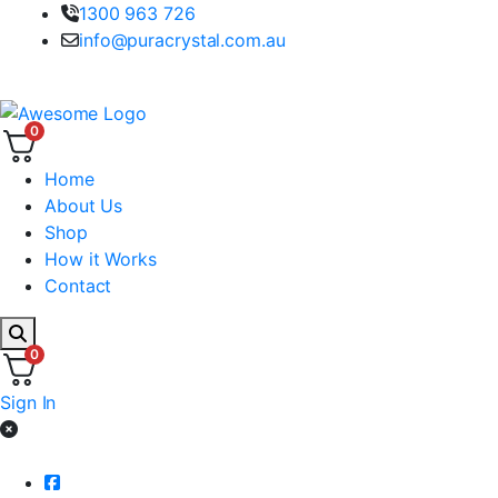
1300 963 726
info@puracrystal.com.au
100% Australian Spring Water
0
Home
About Us
Shop
How it Works
Contact
0
Sign In