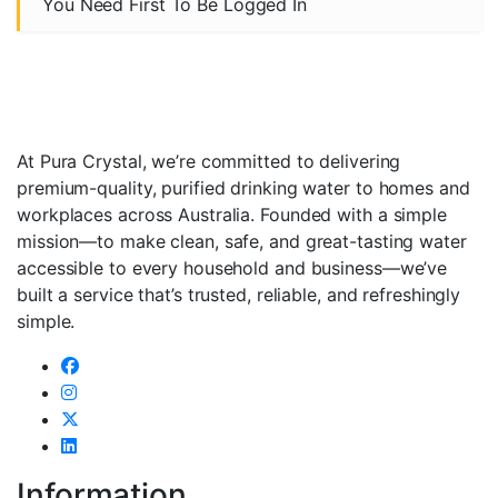
You Need First To Be Logged In
At Pura Crystal, we’re committed to delivering
premium-quality, purified drinking water to homes and
workplaces across Australia. Founded with a simple
mission—to make clean, safe, and great-tasting water
accessible to every household and business—we’ve
built a service that’s trusted, reliable, and refreshingly
simple.
Information