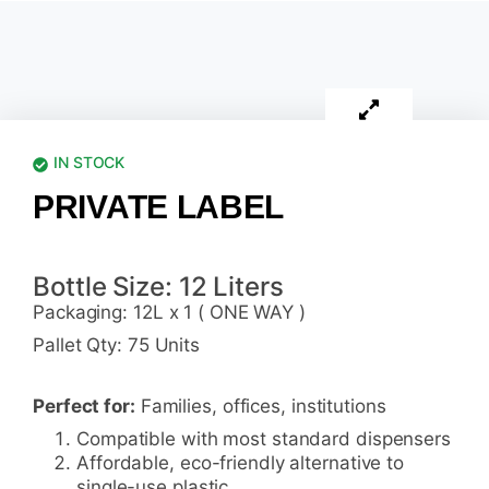
IN STOCK
PRIVATE LABEL
Bottle Size: 12 Liters
Packaging: 12L x 1 ( ONE WAY )
Pallet Qty: 75 Units
Perfect for:
Families, offices, institutions
Compatible with most standard dispensers
Affordable, eco-friendly alternative to
single-use plastic