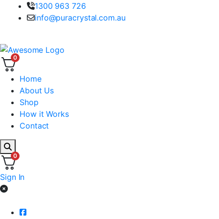
1300 963 726
info@puracrystal.com.au
100% Australian Spring Water
0
Home
About Us
Shop
How it Works
Contact
0
Sign In