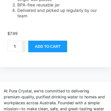
BPA-free reusable jar
Delivered and picked up regularly by our
team
$
7.99
ADD TO CART
At Pura Crystal, we’re committed to delivering
premium-quality, purified drinking water to homes and
workplaces across Australia. Founded with a simple
mission—to make clean, safe, and great-tasting water