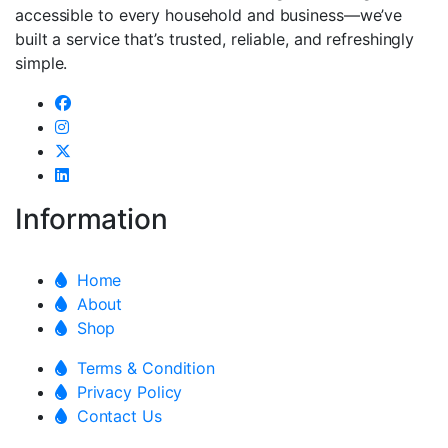
accessible to every household and business—we’ve
built a service that’s trusted, reliable, and refreshingly
simple.
Information
Home
About
Shop
Terms & Condition
Privacy Policy
Contact Us