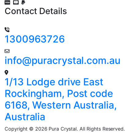
Contact Details
1300963726
info@puracrystal.com.au
1/13 Lodge drive East
Rockingham, Post code
6168, Western Australia,
Australia
Copyright © 2026 Pura Crystal. All Rights Reserved.